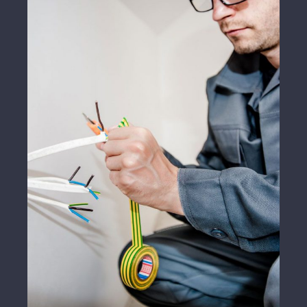
Energy Survey Job