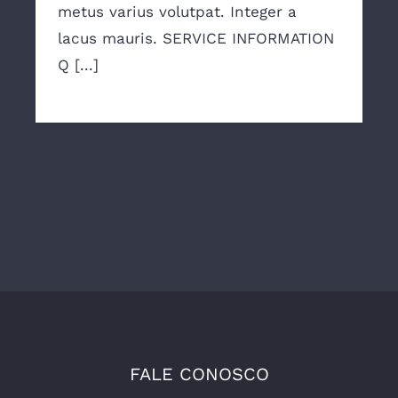
metus varius volutpat. Integer a
lacus mauris. SERVICE INFORMATION
Q [...]
FALE CONOSCO