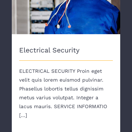
Electrical Security
Electrical Security
ELECTRICAL SECURITY Proin eget
velit quis lorem euismod pulvinar.
Phasellus lobortis tellus dignissim
metus varius volutpat. Integer a
lacus mauris. SERVICE INFORMATIO
[...]