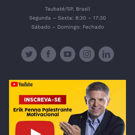
Taubaté/SP, Brasil
Segunda – Sexta: 8:30 – 17:30
Sábado – Domingo: Fechado