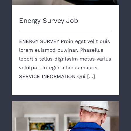
Energy Survey Job
ENERGY SURVEY Proin eget velit quis
lorem euismod pulvinar. Phasellus
lobortis tellus dignissim metus varius
volutpat. Integer a lacus mauris.
SERVICE INFORMATION Qui [...]