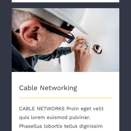
Cable Networking
Cable Networking
CABLE NETWORKS Proin eget velit
quis lorem euismod pulvinar.
Phasellus lobortis tellus dignissim